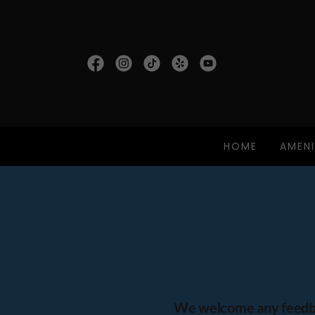
HOME
AMENI