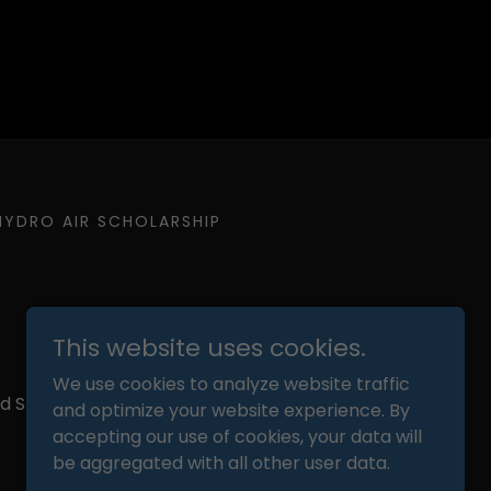
HYDRO AIR SCHOLARSHIP
This website uses cookies.
We use cookies to analyze website traffic
ed States
and optimize your website experience. By
accepting our use of cookies, your data will
be aggregated with all other user data.