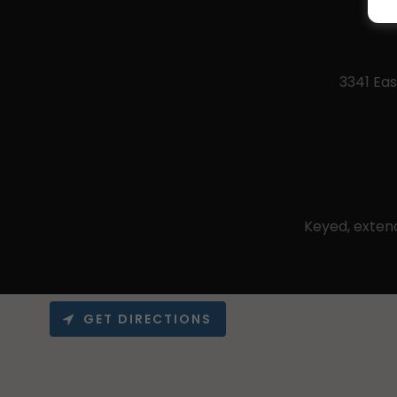
3341 Eas
Keyed, exten
GET DIRECTIONS