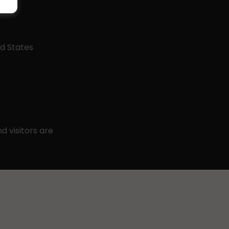
ed States
 visitors are