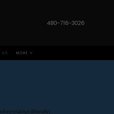
480-716-3026
 US
MORE