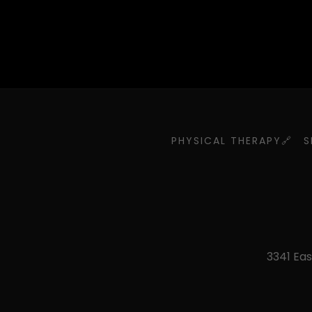
PHYSICAL THERAPY🔗
S
3341 Eas