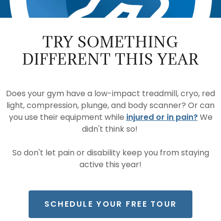
TRY SOMETHING
DIFFERENT THIS YEAR
Does your gym have a low-impact treadmill, cryo, red
light, compression, plunge, and body scanner? Or can
you use their equipment while
injured or in pain?
We
didn't think so!
So don't let pain or disability keep you from staying
active this year!
SCHEDULE YOUR FREE TOUR