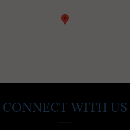
CONNECT WITH US