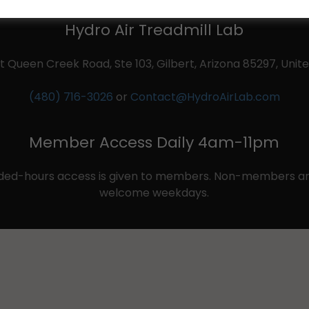
Hydro Air Treadmill Lab
t Queen Creek Road, Ste 103, Gilbert, Arizona 85297, Unit
(480) 716-3026
or
Contact@HydroAirLab.com
Member Access Daily 4am-11pm
ded-hours access is given to members. Non-members and
welcome weekdays.