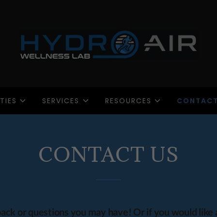
TIES
SERVICES
RESOURCES
CONTACT
CONTACT US