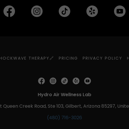
HOCKWAVE THERAPY🔗
PRICING
PRIVACY POLICY
Hydro Air Wellness Lab
t Queen Creek Road, Ste 103, Gilbert, Arizona 85297, Unit
(480) 716-3026