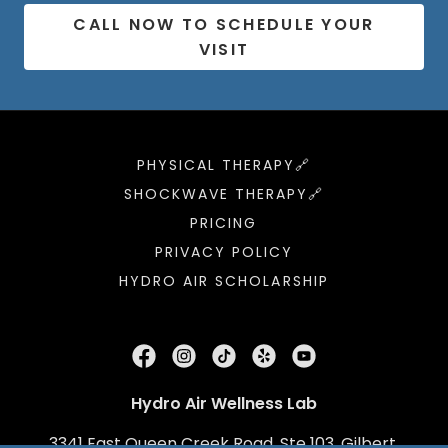
CALL NOW TO SCHEDULE YOUR
VISIT
PHYSICAL THERAPY🔗
SHOCKWAVE THERAPY🔗
PRICING
PRIVACY POLICY
HYDRO AIR SCHOLARSHIP
Hydro Air Wellness Lab
3341 East Queen Creek Road, Ste 103, Gilbert,