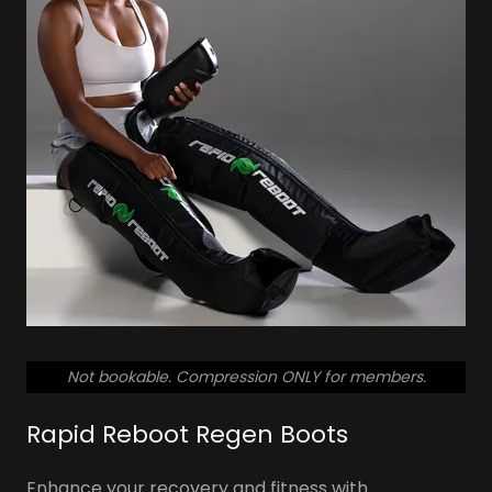
So don't let pain or disability keep you from
staying active this year!
SCHEDULE YOUR FREE TOUR
Not bookable. Compression ONLY for members.
Rapid Reboot Regen Boots
Enhance your recovery and fitness with