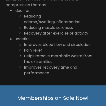
compression therapy
Ideal for:
Reducing
edema/swelling/inflammation
Reducing muscle soreness
Recovery after exercise or activity
Benefits:
Improves blood flow and circulation
Pain relief
Helps remove metabolic waste from
the extremities
Improves recovery time and
performance
Memberships on Sale Now!