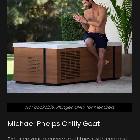
So don't let pain or disability keep you from
staying active this year!
SCHEDULE YOUR FREE TOUR
Not bookable. Plunges ONLY for members.
Michael Phelps Chilly Goat
Enhance your recovery and fitness with contrast