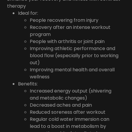
therapy
Ideal for:
People recovering from injury
Recovery after an intense workout
program
People with arthritis or joint pain
Improving athletic performance and
blood flow (especially prior to working
out)
Improving mental health and overall
wellness
Benefits:
Increased energy output (shivering
and metabolic changes)
Decreased aches and pain
Reduced soreness after workout
Regular cold water immersion can
lead to a boost in metabolism by