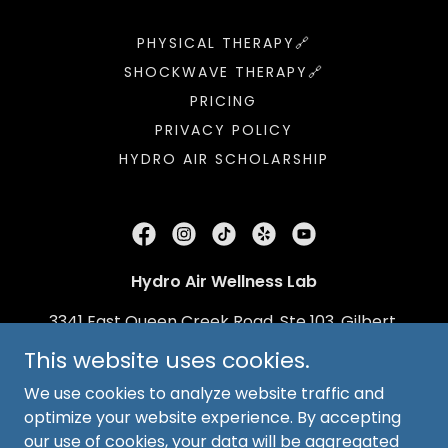
PHYSICAL THERAPY🔗
SHOCKWAVE THERAPY🔗
PRICING
PRIVACY POLICY
HYDRO AIR SCHOLARSHIP
Hydro Air Wellness Lab
3341 East Queen Creek Road, Ste 103, Gilbert,
Arizona 85297, United States
This website uses cookies.
(480) 716-3026
We use cookies to analyze website traffic and
optimize your website experience. By accepting
our use of cookies, your data will be aggregated
Copyright © 2026
Hydro Air Treadmill Lab
- All Rights