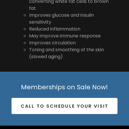
converting white fat cells to brown
fat.
Improves glucose and insulin
sensitivity
Reduced inflammation
May improve immune response
Improves circulation
Toning and smoothing of the skin
(slowed aging)
Memberships on Sale Now!
CALL TO SCHEDULE YOUR VISIT